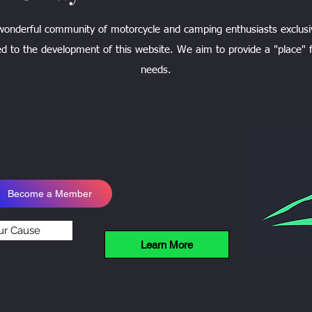
 wonderful community of motorcycle and camping enthusiasts exclusi
d to the development of this website. We aim to provide a "place" f
needs.
Become a Member
ur Cause
Learn More