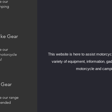
e our
mping
ike Gear
e our
motorcycle
This website is here to assist motorcyc
s!
variety of equipment, information, ga
motorcycle and campi
 Gear
e our range
mended