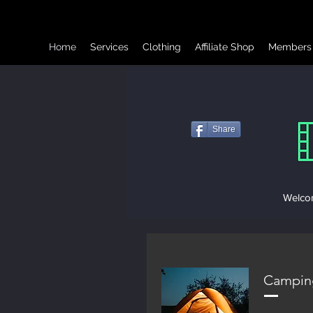
Home
Services
Clothing
Affiliate Shop
Members
Share
Welcom
Campin