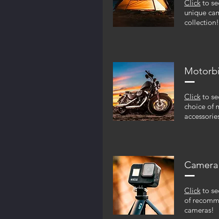
Click
to se
unique ca
collection!
Motorb
Click
to se
choice of 
accessorie
Camera
Click
to se
of recom
cameras!