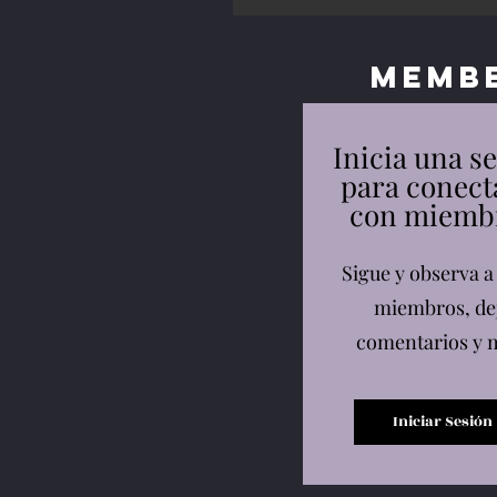
Memb
Inicia una s
para conect
con miemb
Sigue y observa a
miembros, de
comentarios y 
Iniciar Sesión