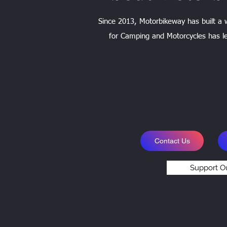
Since 2013, Motorbikeway has built a
for Camping and Motorcycles has le
Contact Us
Support O