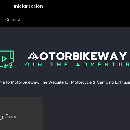
Iniciar sesión
Contact
e to Motorbikeway, The Website for Motorcycle & Camping Enthusia
g Gear