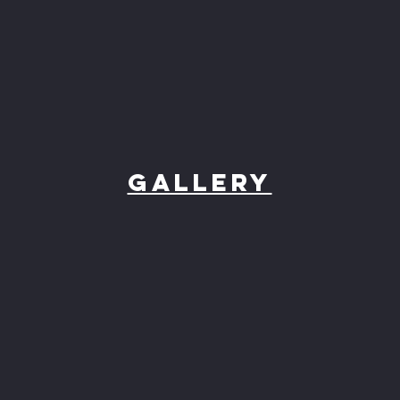
Gallery