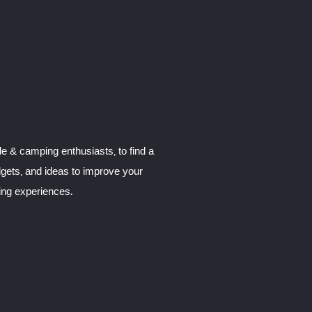
le & camping enthusiasts, to find a
dgets, and ideas to improve your
ng experiences.