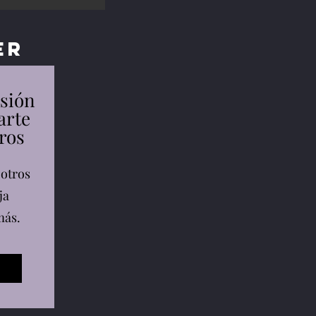
er
esión
arte
ros
 otros
ja
más.