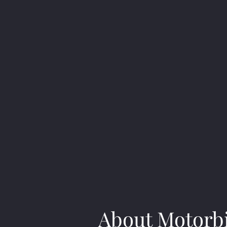
About Motorb