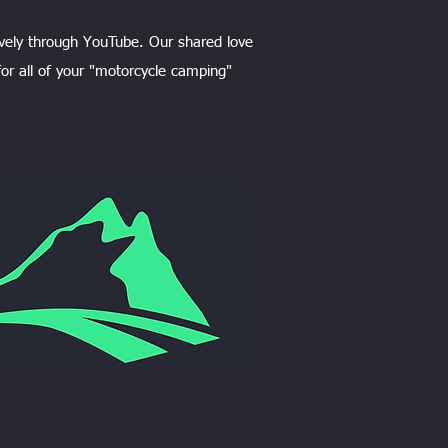
vely through YouTube. Our shared love
or all of your "motorcycle camping"