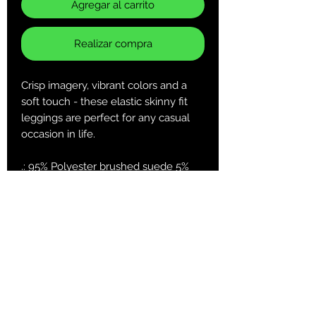
Agregar al carrito
Realizar compra
Crisp imagery, vibrant colors and a
soft touch - these elastic skinny fit
leggings are perfect for any casual
occasion in life.
.: 95% Polyester brushed suede 5%
Spandex
.: Skinny fit
.: Tagless
.: White thread color
.: Runs true to size
XS
S
M
L
XL
2XL
Width at
13.5
14.5
15.5
16.7
18.2
19.7
waist, in
1
3
2
8
7
7