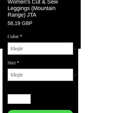
Women's Cut & Sew
Leggings (Mountain
Range) JTA
Precio
58,19 GBP
Color
*
Size
*
Cantidad
*