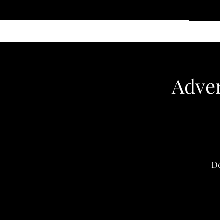
Home
Services
Clothing
Affiliate Shop
Members
Adver
Do