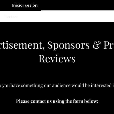
Iniciar sesión
Contact
tisement, Sponsors & P
Reviews
 you have something our audience would be interested 
Please contact us using the form below: