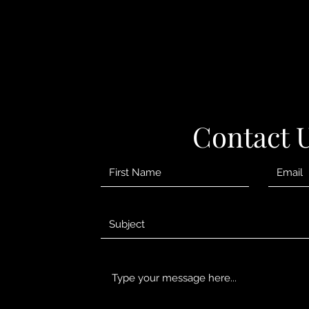
Contact 