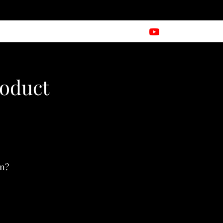
roduct
in?