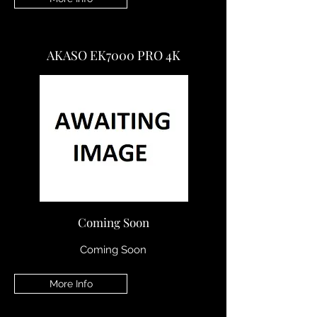
AKASO EK7000 PRO 4K
Coming Soon
Coming Soon
More Info