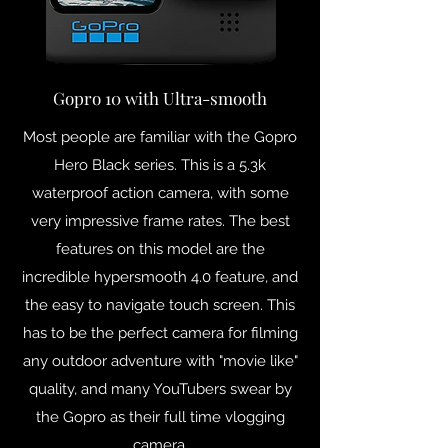
Gopro 10 with Ultra-smooth
Most people are familiar with the Gopro
Hero Black series. This is a 5.3k
waterproof action camera, with some
very impressive frame rates. The best
features on this model are the
incredible hypersmooth 4.0 feature, and
the easy to navigate touch screen. This
has to be the perfect camera for filming
any outdoor adventure with "movie like"
quality, and many YouTubers swear by
the Gopro as their full time vlogging
camera.