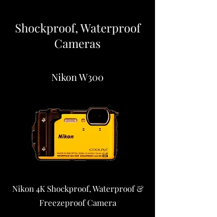
Shockproof, Waterproof
Cameras
Nikon W300
Nikon 4K Shockproof, Waterproof &
Freezeproof Camera