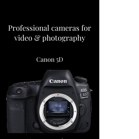
Professional cameras for
video & photography
Canon 5D