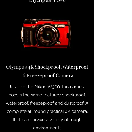
Olympus 4K Shockproof, Waterproof
& Freezeproof Camera
Just like the Nikon W300, this camera
boasts the same features: shockproof,
waterproof, freezeproof and dustproof. A
complete all round practical 4K camera,
that can survive a variety of tough
environments