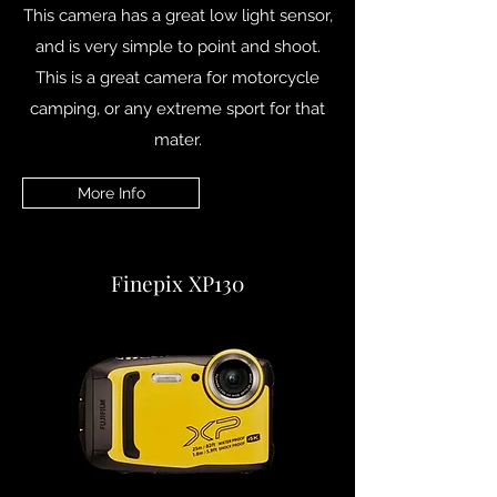
This camera has a great low light sensor,
and is very simple to point and shoot.
This is a great camera for motorcycle
camping, or any extreme sport for that
mater.
More Info
Finepix XP130