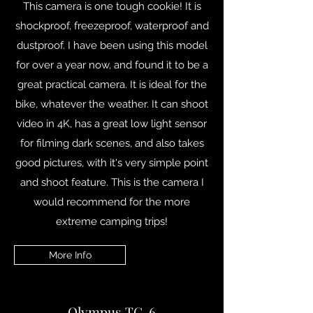
This camera is one tough cookie! It is
shockproof, freezeproof, waterproof and
dustproof. I have been using this model
for over a year now, and found it to be a
great practical camera. It is ideal for the
bike, whatever the weather. It can shoot
video in 4K, has a great low light sensor
for filming dark scenes, and also takes
good pictures, with it's very simple point
and shoot feature. This is the camera I
would recommend for the more
extreme camping trips!
More Info
Olympus TG-6