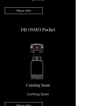
More Info
DJI OSMO Pocket
Coming Soon
Coming Soon
More Info