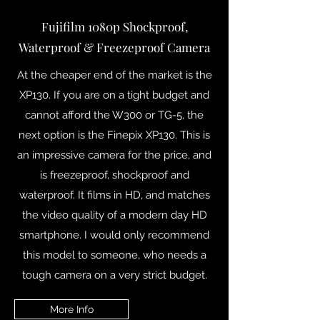
Fujifilm 1080p Shockproof,
Waterproof & Freezeproof Camera
At the cheaper end of the market is the
XP130. If you are on a tight budget and
cannot afford the W300 or TG-5, the
next option is the Finepix XP130. This is
an impressive camera for the price, and
is freezeproof, shockproof and
waterproof. It films in HD, and matches
the video quality of a modern day HD
smartphone. I would only recommend
this model to someone, who needs a
tough camera on a very strict budget.
More Info