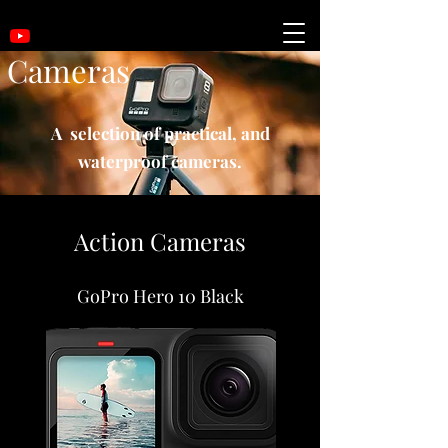
Cameras
A selection of practical, and
waterproof cameras.
Action Cameras
GoPro Hero 10 Black