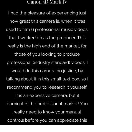
Canon 5D Mark IV
I had the pleasure of experiencing just
how great this camera is, when it was
used to film 6 professional music videos,
that I worked on as the producer. This
really is the high end of the market, for
those of you looking to produce
professional (industry standard) videos. I
would do this camera no justice, by
talking about it in this small text box, so I
recommend you to research it yourself.
It is an expensive camera, but it
dominates the professional market! You
really need to know your manual
controls before you can appreciate this
camera's full potential.