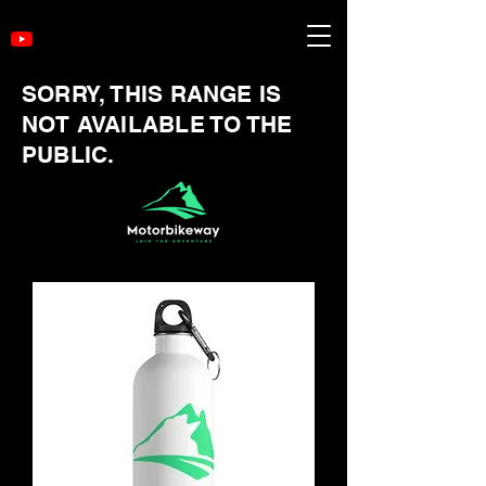
SORRY, THIS RANGE IS
NOT AVAILABLE TO THE
PUBLIC.