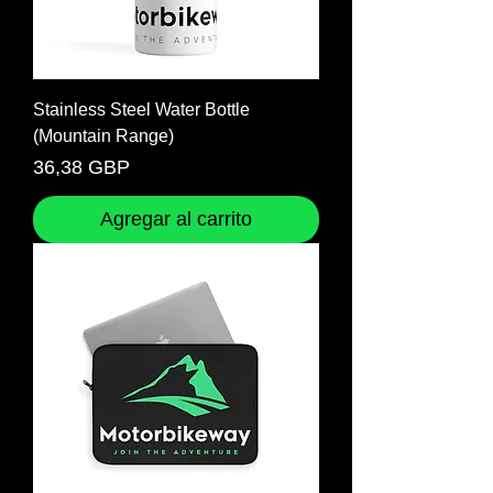
Stainless Steel Water Bottle
(Mountain Range)
Precio
36,38 GBP
Agregar al carrito