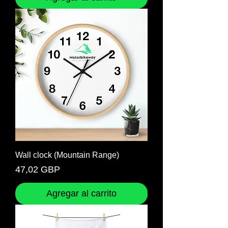
Wall clock (Mountain Range)
Precio
47,02 GBP
Agregar al carrito