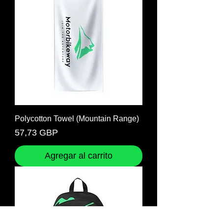
Polycotton Towel (Mountain Range)
Precio
57,73 GBP
Agregar al carrito