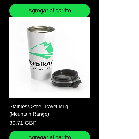
Agregar al carrito
Stainless Steel Travel Mug
(Mountain Range)
Precio
39,71 GBP
Agregar al carrito