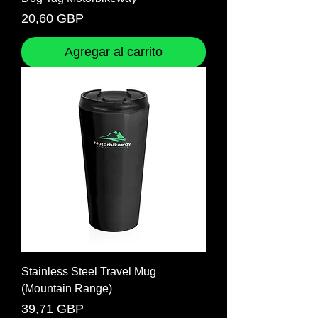
Precio
20,60 GBP
Agregar al carrito
Stainless Steel Travel Mug
(Mountain Range)
Precio
39,71 GBP