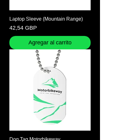
Laptop Sleeve (Mountain Range)
Precio
42,54 GBP
Agregar al carrito
Dog Tag Motorbikeway