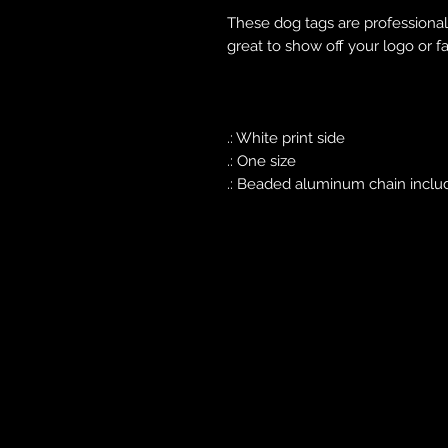
These dog tags are professionally
great to show off your logo or fa
.: White print side
.: One size
.: Beaded aluminum chain inclu