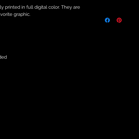
Returns & Purch
 printed in full digital color. They are
We will only accept
vorite graphic.
manufacturing errors
responsibility to 
correct colour, size
store. We will not 
purchases. If you a
we will send an em
ded
your complaints, bu
service. Returns fo
recorded delivery 
checked the produc
replacement is to b
reported by email w
defected product. 
defect to confirm t
motorbikeway@gma