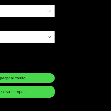
regar al carrito
ealizar compra