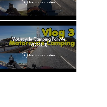
Reproducir video
Motorcycle Camping For Me
(VLOG 3)
Reproducir video
Make Videos Doing What You
Enjoy (VLOG 4)