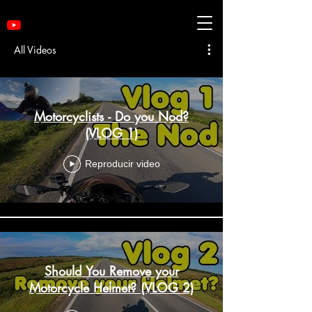
All Videos
Motorcyclists - Do you Nod?
(VLOG 1)
Reproducir video
Should You Remove your
Motorcycle Helmet? (VLOG 2)