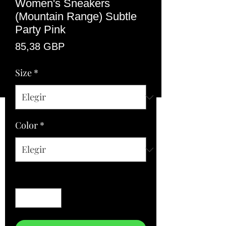
Women's Sneakers
(Mountain Range) Subtle
Party Pink
Precio
85,38 GBP
Size
*
Color
*
Cantidad
*