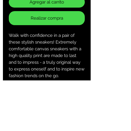
Agregar al carrito
Realizar compra
Walk with confidence in a pair of
these stylish sneakers! Extremely
comfortable canvas sneakers with a
high quality print are made to last
and to impress - a truly original way
to express oneself and to inspire new
fashion trends on the go.
.: Made of 25.71 oz. Nylon canvas
.: 6-12 US sizes
.: Lightweight
.: Durable rubber outsole
.: Black inside interior
U
U
US
U
US
US
US
US