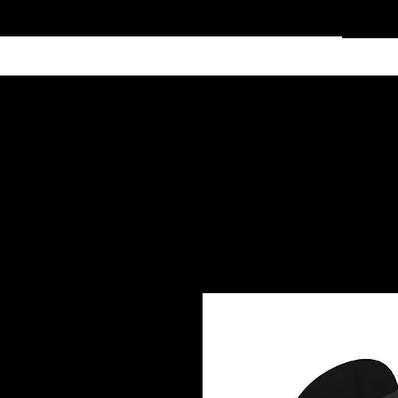
Home
Services
Clothing
Affiliate Shop
Members