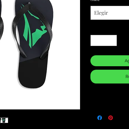
Elegir
Cantidad
*
Ag
R
Returns & Purch
We will only accept
manufacturing errors
responsibility to 