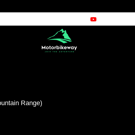
ountain Range)
cio