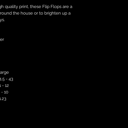
correct colour, size
h quality print, these Flip Flops are a
store. We will not 
round the house or to brighten up a
purchases. If you a
ys.
we will send an em
your complaints, bu
service. Returns fo
recorded delivery 
ver
checked the produc
replacement is to b
reported by email w
defected product. 
defect to confirm t
arge
motorbikeway@gma
1.5 - 43
1 - 12
 - 10
1.23