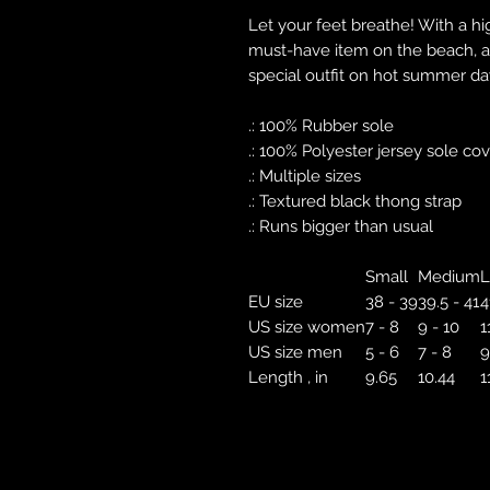
Let your feet breathe! With a hig
must-have item on the beach, a
special outfit on hot summer da
.: 100% Rubber sole
.: 100% Polyester jersey sole co
.: Multiple sizes
.: Textured black thong strap
.: Runs bigger than usual
Small
Medium
L
EU size
38 - 39
39.5 - 41
4
US size women
7 - 8
9 - 10
1
US size men
5 - 6
7 - 8
9
Length , in
9.65
10.44
1