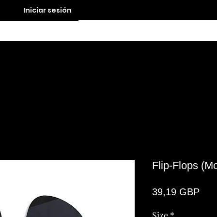
Iniciar sesión
Contact
Flip-Flops (M
Pre
39,19 GBP
Size
*