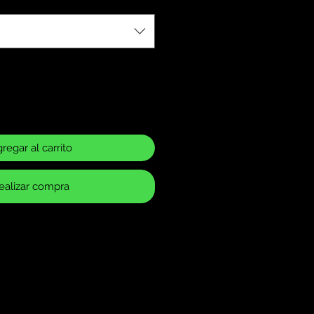
regar al carrito
ealizar compra
ase Policy
 returns for items that have
 or defects. It is your
make sure you have ordered the