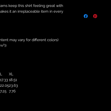
Returns & Purch
yarns keep this shirt feeling great with
We will only accept
makes it an irreplaceable item in every
manufacturing errors
responsibility to 
correct colour, size
store. We will not 
purchases. If you a
ntent may vary for different colors)
we will send an em
/m²))
your complaints, bu
service. Returns fo
recorded delivery 
checked the produc
replacement is to b
L
XL
reported by email w
17.33
18.51
defected product. 
22.05
23.63
defect to confirm t
7.25
7.76
motorbikeway@gma