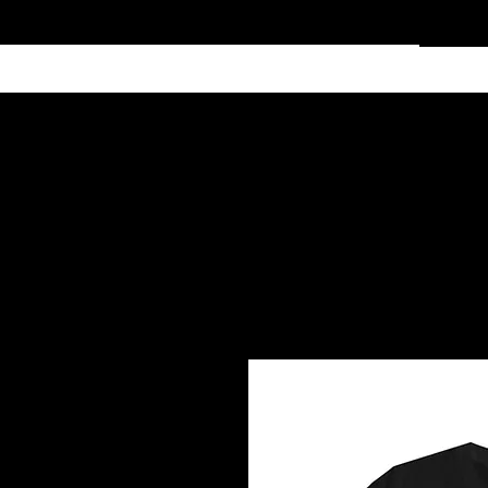
Home
Services
Clothing
Affiliate Shop
Members