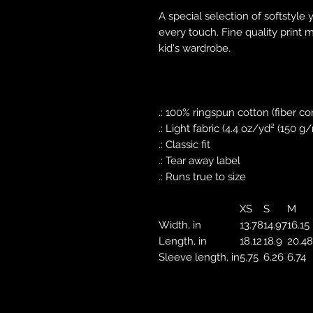
A special selection of softstyle 
every touch. Fine quality print 
kid's wardrobe.
.: 100% ringspun cotton (fiber co
.: Light fabric (4.4 oz/yd² (150 g
.: Classic fit
.: Tear away label
.: Runs true to size
XS
S
M
Width, in
13.78
14.97
16.15
Length, in
18.12
18.9
20.48
Sleeve length, in
5.75
6.26
6.74