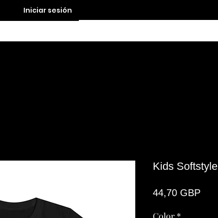
Iniciar sesión
Contact
Kids Softstyl
Pre
44,70 GBP
Color
*