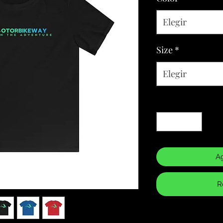
Elegir
Size
*
Elegir
Cantidad
*
Ag
R