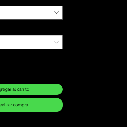
regar al carrito
ealizar compra