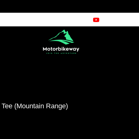
e Tee (Mountain Range)
cio